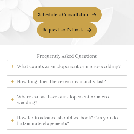
Schedule a Consultation
Request an Estimate
Frequently Asked Questions
What counts as an elopement or micro-wedding?
How long does the ceremony usually last?
Where can we have our elopement or micro-
wedding?
How far in advance should we book? Can you do
last-minute elopements?