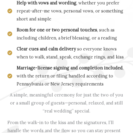
Help with vows and wording
, whether you prefer
repeat-after-me vows, personal vows, or something
short and simple
Room for one or two personal touches
, such as
including children, a brief blessing, or a reading
Clear cues and calm delivery
so everyone knows
when to walk, stand, speak, exchange rings, and kiss
Marriage-license signing and completion included
,
with the return or filing handled according to
Pennsylvania or New Jersey requirements
A simple, meaningful ceremony for just the two of you
or a small group of guests—personal, relaxed, and still
“real wedding” special.
From the walk-in to the kiss and the signatures, I’ll
handle the words and the flow so you can stay present