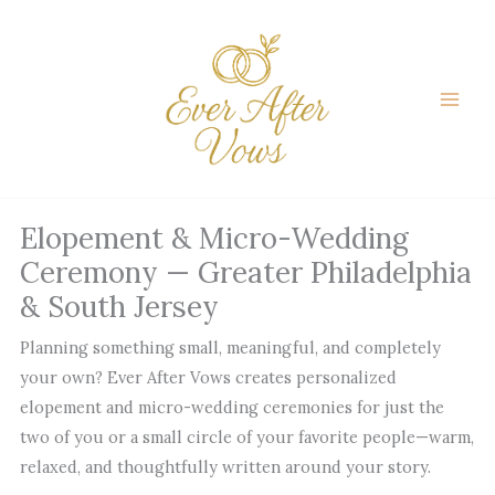
Skip
to
content
Elopement & Micro-Wedding
Ceremony — Greater Philadelphia
& South Jersey
Planning something small, meaningful, and completely
your own? Ever After Vows creates personalized
elopement and micro-wedding ceremonies for just the
two of you or a small circle of your favorite people—warm,
relaxed, and thoughtfully written around your story.