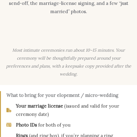
send-off, the marriage-license signing, and a few “just
married” photos.
Most intimate ceremonies run about 10–15 minutes. Your
ceremony will be thoughtfully prepared around your
preferences and plans, with a keepsake copy provided after the
wedding.
What to bring for your elopement / micro-wedding
Your marriage license
(issued and valid for your
ceremony date)
Photo IDs
for both of you
Rings
(and ring box), if you’re planning a ring