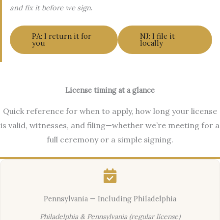
and fix it before we sign
.
PA: I return it for
NJ: I file it
you
locally
License timing at a glance
Quick reference for when to apply, how long your license
is valid, witnesses, and filing—whether we’re meeting for a
full ceremony or a simple signing.
Pennsylvania — Including Philadelphia
Philadelphia & Pennsylvania (regular license)