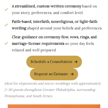
A streamlined, custom-written ceremony
based on
your story, preferences, and comfort level.
Faith-based, interfaith, nonreligious, or light-faith
wording
shaped around your beliefs and preferences
Clear guidance on ceremony flow, vows, rings, and
marriage-license requirements
so your day feels
relaxed and well prepared
Schedule a Consultation
Request an Estimate
Ideal for elopements and micro-weddings with approximately
2–30 guests throughout Greater Philadelphia, surrounding
Pennsylvania, and South Jersey.