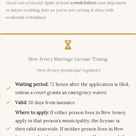
Good rule of thumb:
Apply at least
a week before
your elopement
or micro-wedding date so you’re not cutting it close with
weekends or holidays.
New Jersey Marriage License Timing
New Jersey (municipal registrar)
Waiting period:
72 hours after the application is filed,
unless a court grants an emergency waiver.
Valid:
30 days from issuance.
Where to apply:
If either person lives in New Jersey,
apply in that person’s municipality; the license is
then valid statewide. If neither person lives in New