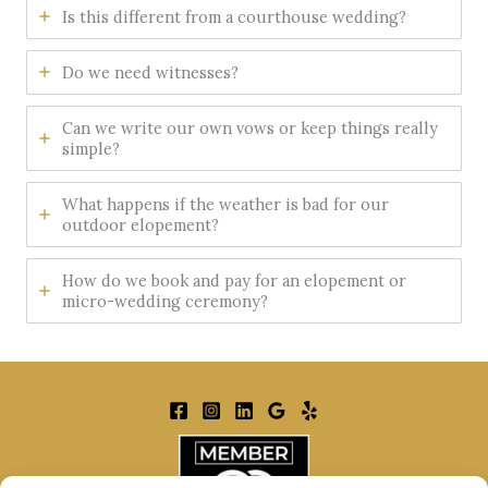
Is this different from a courthouse wedding?
Do we need witnesses?
Can we write our own vows or keep things really
simple?
What happens if the weather is bad for our
outdoor elopement?
How do we book and pay for an elopement or
micro-wedding ceremony?