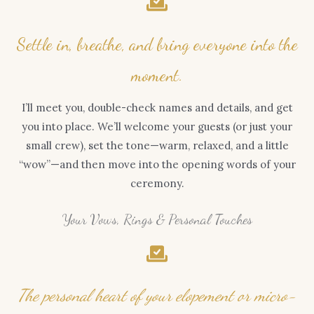
Settle in, breathe, and bring everyone into the
moment.
I’ll meet you, double-check names and details, and get
you into place. We’ll welcome your guests (or just your
small crew), set the tone—warm, relaxed, and a little
“wow”—and then move into the opening words of your
ceremony.
Your Vows, Rings & Personal Touches
The personal heart of your elopement or micro-