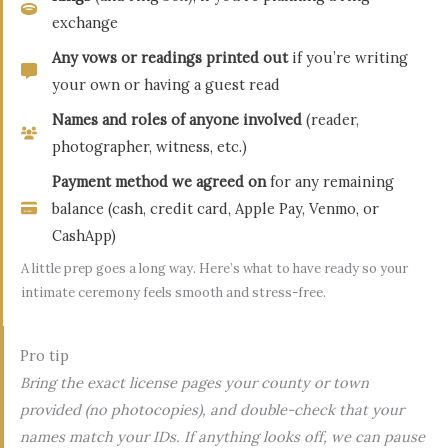
exchange
Any vows or readings printed out
if you’re writing
your own or having a guest read
Names and roles of anyone involved
(reader,
photographer, witness, etc.)
Payment method we agreed on
for any remaining
balance (cash, credit card, Apple Pay, Venmo, or
CashApp)
A little prep goes a long way. Here’s what to have ready so your
intimate ceremony feels smooth and stress-free.
Pro tip
Bring the exact license pages your county or town
provided (no photocopies), and double-check that your
names match your IDs. If anything looks off, we can pause