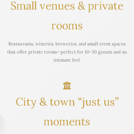
Small venues & private
rooms
Restaurants, wineries, breweries, and small event spaces
that offer private rooms—perfect for 10–30 guests and an
intimate feel.
City & town “just us”
moments