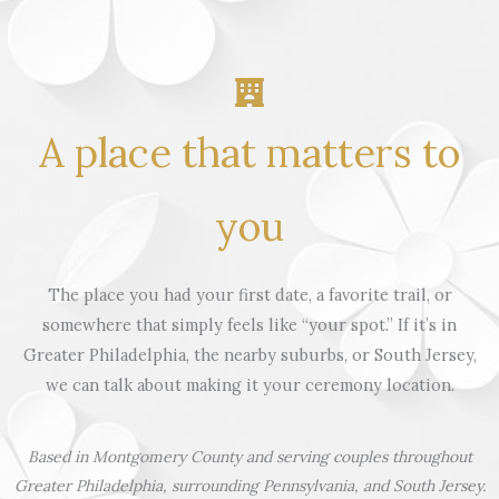
A place that matters to
you
The place you had your first date, a favorite trail, or
somewhere that simply feels like “your spot.” If it’s in
Greater Philadelphia, the nearby suburbs, or South Jersey,
we can talk about making it your ceremony location.
Based in Montgomery County and serving couples throughout
Greater Philadelphia, surrounding Pennsylvania, and South Jersey.