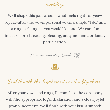
wedding.
We’ll shape this part around what feels right for you—
repeat-after-me vows, personal vows, a simple “I do,” and
a ring exchange if you would like one. We can also
include a brief reading, blessing, unity moment, or family
participation.
Pronouncement & Send-Off
Seal it with the legal words and a big cheer.
After your vows and rings, I’ll complete the ceremony
with the appropriate legal declaration and a clear, joyful
pronouncement. We’ll finish with your kiss, a smooth