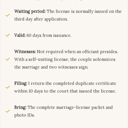
Waiting period:
The license is normally issued on the
third day after application.
Valid:
60 days from issuance.
Witnesses:
Not required when an officiant presides.
With a self-uniting license, the couple solemnizes
the marriage and two witnesses sign.
Filing:
I return the completed duplicate certificate
within 10 days to the court that issued the license.
Bring:
The complete marriage-license packet and
photo IDs.