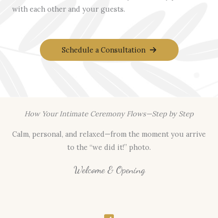
with each other and your guests.
Schedule a Consultation
How Your Intimate Ceremony Flows—Step by Step
Calm, personal, and relaxed—from the moment you arrive
to the “we did it!” photo.
Welcome & Opening