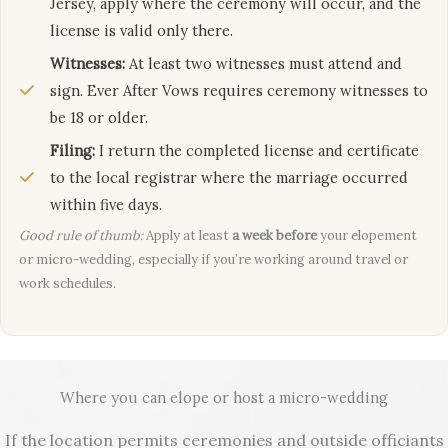
Jersey, apply where the ceremony will occur, and the
license is valid only there.
Witnesses:
At least two witnesses must attend and
sign. Ever After Vows requires ceremony witnesses to
be 18 or older.
Filing:
I return the completed license and certificate
to the local registrar where the marriage occurred
within five days.
Good rule of thumb:
Apply at least
a week before
your elopement
or micro-wedding, especially if you’re working around travel or
work schedules.
Where you can elope or host a micro-wedding
If the location permits ceremonies and outside officiants