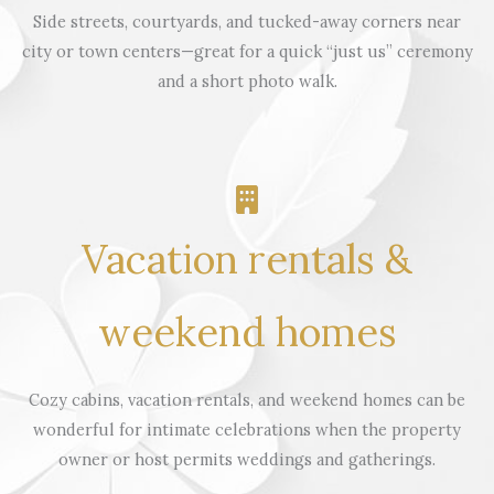
Side streets, courtyards, and tucked-away corners near
city or town centers—great for a quick “just us” ceremony
and a short photo walk.
Vacation rentals &
weekend homes
Cozy cabins, vacation rentals, and weekend homes can be
wonderful for intimate celebrations when the property
owner or host permits weddings and gatherings.