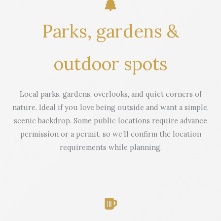
Parks, gardens &
outdoor spots
Local parks, gardens, overlooks, and quiet corners of
nature. Ideal if you love being outside and want a simple,
scenic backdrop. Some public locations require advance
permission or a permit, so we’ll confirm the location
requirements while planning.