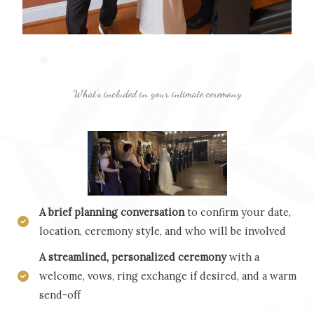
What’s included in your intimate ceremony
A brief planning conversation
to confirm your date,
location, ceremony style, and who will be involved
A streamlined, personalized ceremony
with a
welcome, vows, ring exchange if desired, and a warm
send-off