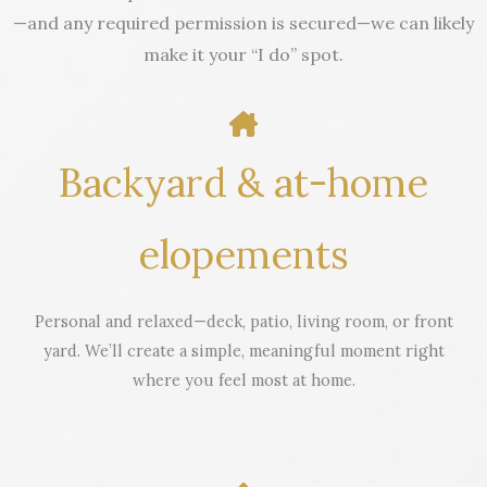
—and any required permission is secured—we can likely
make it your “I do” spot.
Backyard & at-home
elopements
Personal and relaxed—deck, patio, living room, or front
yard. We’ll create a simple, meaningful moment right
where you feel most at home.